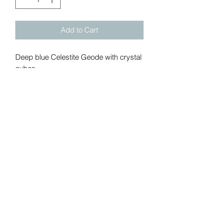
Add to Cart
Deep blue Celestite Geode with crystal
cubes.
Weight: 1.12 lbs
Add me to Gem Show Mailing
list:
Submit
California, United States