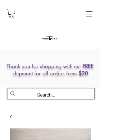
Thank you for shopping with us!
FREE
shipment for all orders from
$20