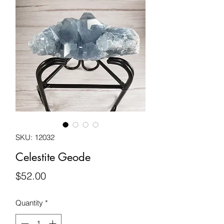
SKU: 12032
Celestite Geode
Price
$52.00
Quantity
*