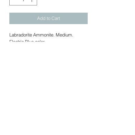
Add to Cart
Labradorite Ammonite. Medium.
Electric Blue color.
Size: 2.4 in. Weight: 0.14 lbs
Add me to Gem Show Mailing
list:
Submit
California, United States