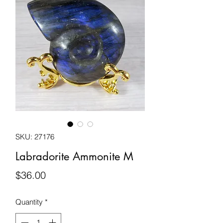
SKU: 27176
Labradorite Ammonite M
Price
$36.00
Quantity
*