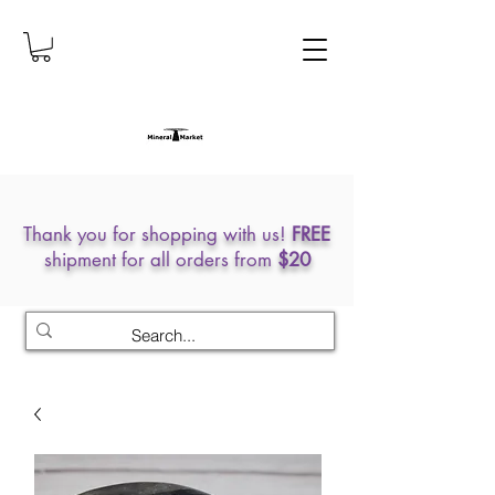
Thank you for shopping with us!
FREE
shipment for all orders from
$20