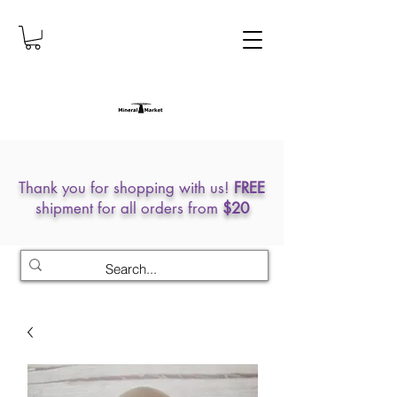
Thank you for shopping with us!
FREE
shipment for all orders from
$20