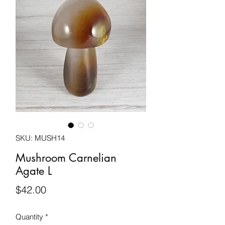
SKU: MUSH14
Mushroom Carnelian
Agate L
Price
$42.00
Quantity
*