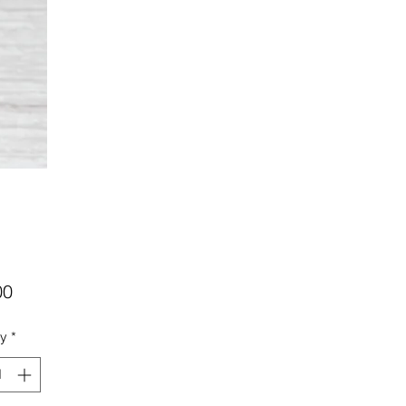
Price
00
ty
*