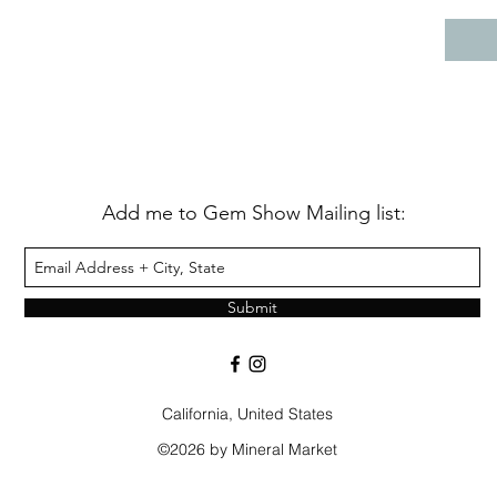
Add me to Gem Show Mailing list:
Submit
California, United States
©2026 by Mineral Market