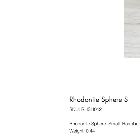
Rhodonite Sphere S
SKU: RHSH012
Rhodonite Sphere. Small. Raspber
Weight: 0.44