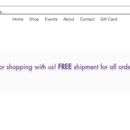
Home
Shop
Events
About
Contact
Gift Card
or shopping with us!
FREE
shipment for all ord