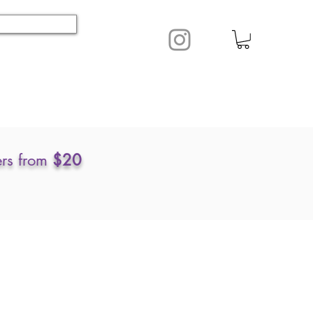
ers from
$20