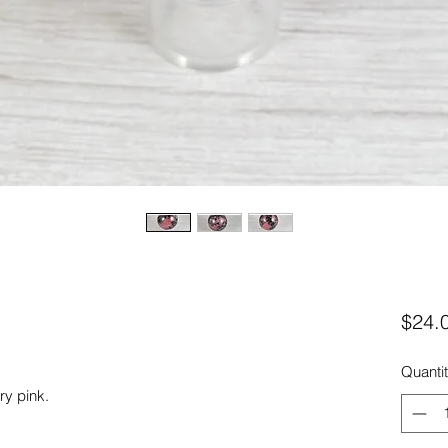
$24.
Quanti
ry pink.