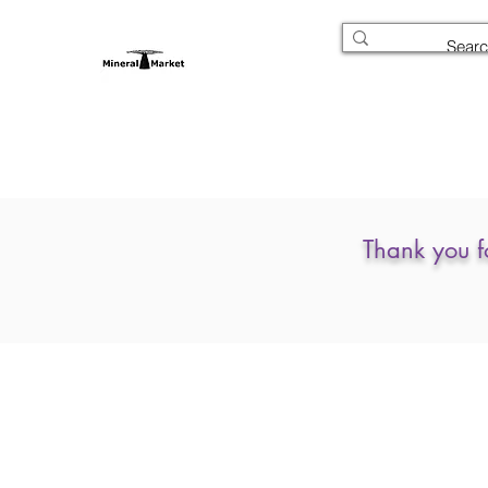
Thank you f